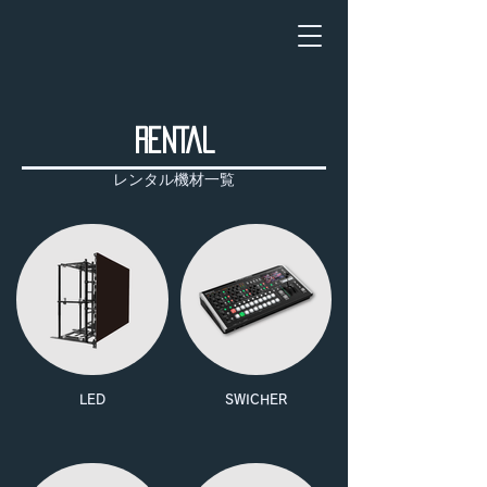
RENTAL
レンタル機材一覧
LED
SWICHER