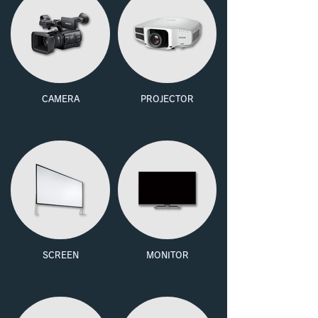
CAMERA
PROJECTOR
SCREEN
MONITOR