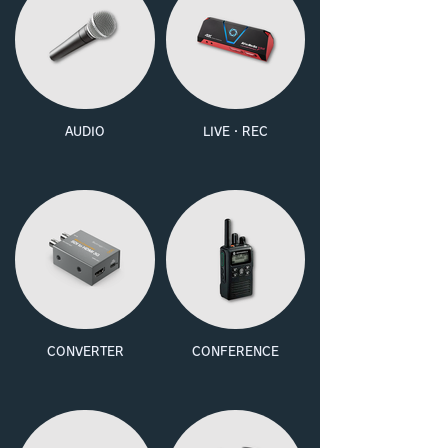
AUDIO
LIVE・REC
CONVERTER
CONFERENCE