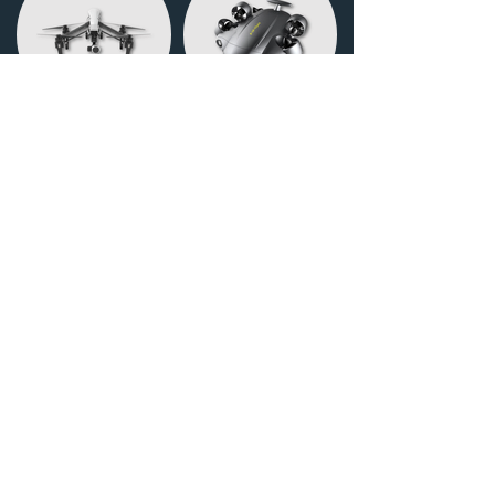
DRONES
UW DRONES
Deebridge Co., Ltd.
Representative Director Hideki
Hashiyama
Address 〒812-0062
3-14-8 Matsushima, Higashi-ku,
Fukuoka-C4
TEL:
092-980-1673
E-MAIL:
info@d-bridge.net
Deebridge Co., Ltd.
Representative Director Hideki Hashiyama